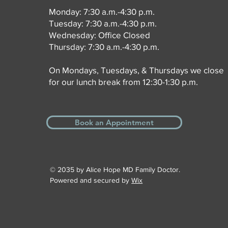
Monday: 7:30 a.m.-4:30 p.m.
Tuesday: 7:30 a.m.-4:30 p.m.
Wednesday: Office Closed
Thursday: 7:30 a.m.-4:30 p.m.
On Mondays, Tuesdays, & Thursdays we close
for our lunch break from 12:30-1:30 p.m.
Book an Appointment
© 2035 by Alice Hope MD Family Doctor.
Powered and secured by
Wix