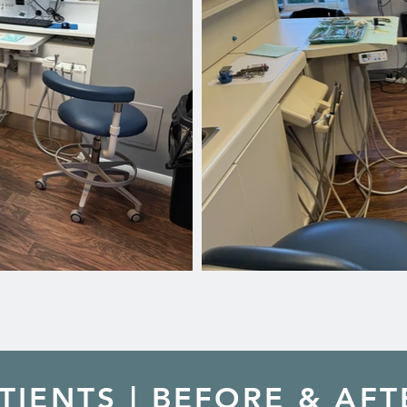
TIENTS | BEFORE & AFT