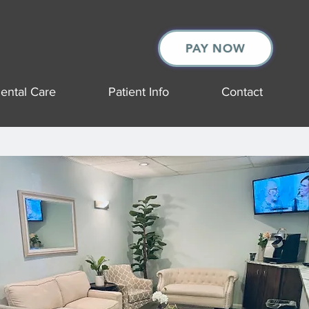
PAY NOW
ental Care
Patient Info
Contact