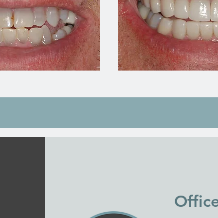
Offic