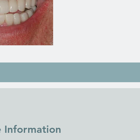
e Information