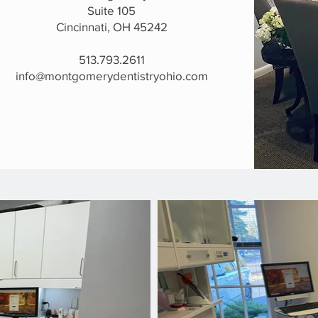
Suite 105
Cincinnati, OH 45242
513.793.2611
info@montgomerydentistryohio.com