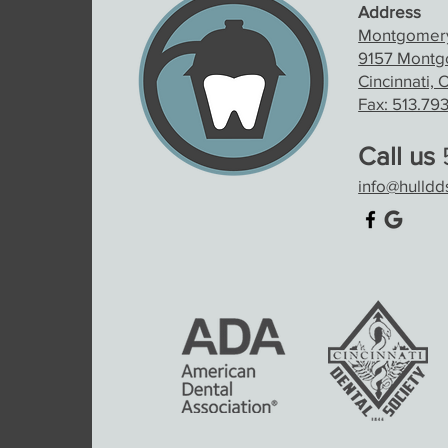
Address
Montgomery
9157 Montgo
Cincinnati,
Fax: 513.79
Call us
5
info@hulld