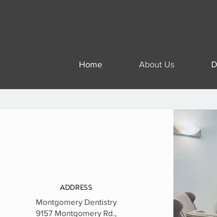
Home
About Us
D
ADDRESS
Montgomery Dentistry
9157 Montgomery Rd.,