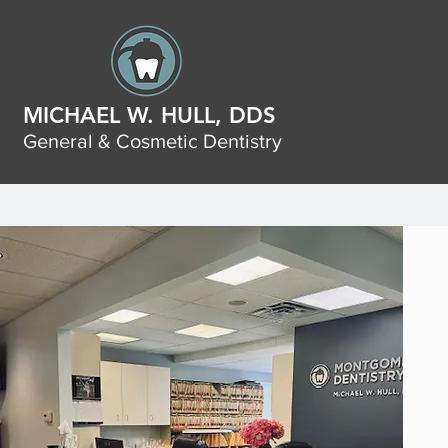
MICHAEL W. HULL, DDS
General & Cosmetic Dentistry