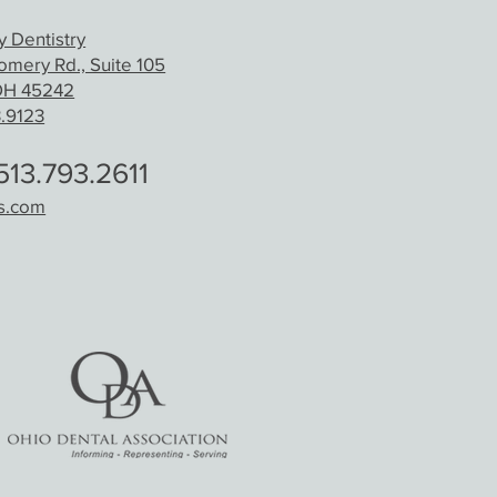
 Dentistry
mery Rd., Suite 105
 OH 45242
3.9123
13.793.2611
ds.com