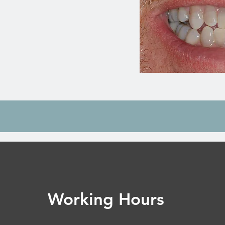
Working Hours