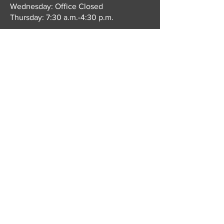
Wednesday: Office Closed
Thursday: 7:30 a.m.-4:30 p.m.
On Mondays, Tuesdays, & Thursdays we
close for our lunch break from 12:30-
1:30 p.m.
Book an Appointment
© 2035 by Alice Hope MD Family
Doctor. Powered and secured by
Wix