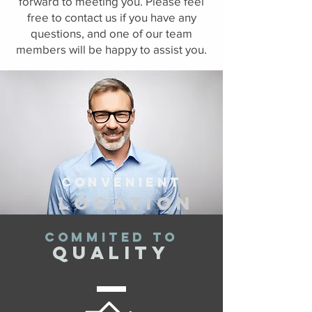
forward to meeting you. Please feel
free to contact us if you have any
questions, and one of our team
members will be happy to assist you.
Convenient
location
COMMITED TO
quality