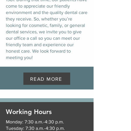
come to appreciate our friendly
environment and the quality dental care
they receive. So, whether you’re
looking for cosmetic, family, or general
dental services, we invite you to give
our office a call so you can meet our
friendly team and experience our
honest care. We look forward to
meeting you!
READ MORE
Working Hours
Monday: 7:30 a.m.-4:30 p.m.
Tuesday: 7:30 a.m.-4:30 p.m.