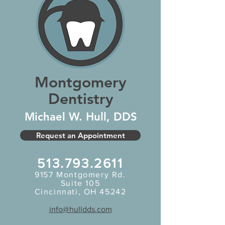
Montgomery
Dentistry
Michael W. Hull, DDS
Request an Appointment
513.793.2611
9157
Montgomery Rd.
Suite 105
Cincinnati, OH 45242
info@hulldds.com
Heading 5