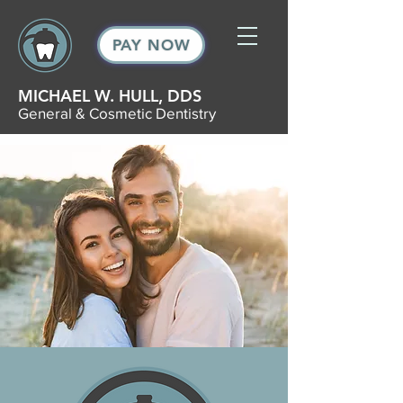
PAY NOW
MICHAEL W. HULL, DDS
General & Cosmetic Dentistry