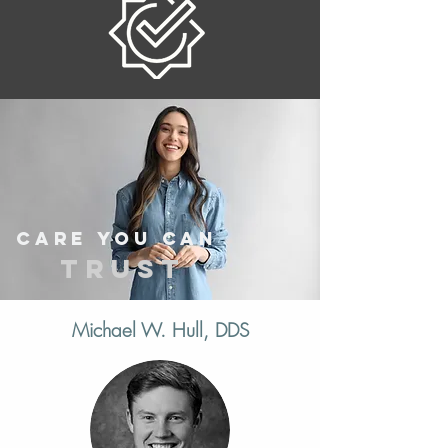
Care you can
trust
Michael W. Hull, DDS