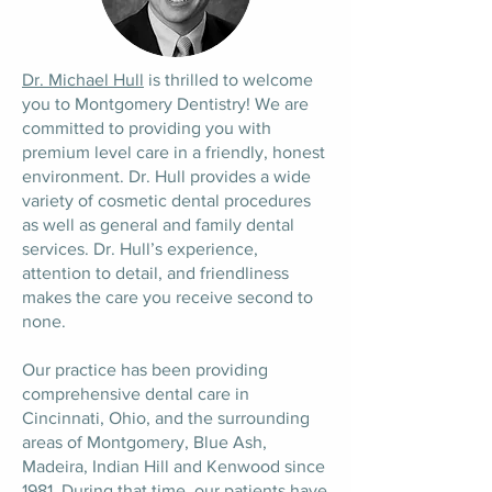
Dr. Michael Hull
is thrilled to welcome
you to Montgomery Dentistry! We are
committed to providing you with
premium level care in a friendly, honest
environment. Dr. Hull provides a wide
variety of cosmetic dental procedures
as well as general and family dental
services. Dr. Hull’s experience,
attention to detail, and friendliness
makes the care you receive second to
none.
Our practice has been providing
comprehensive dental care in
Cincinnati, Ohio, and the surrounding
areas of Montgomery, Blue Ash,
Madeira, Indian Hill and Kenwood since
1981. During that time, our patients have