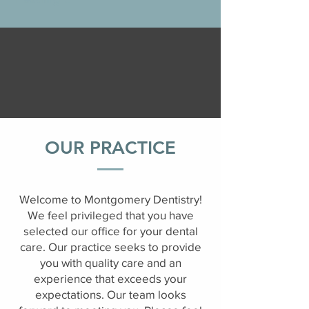
OUR PRACTICE
Welcome to Montgomery Dentistry!
We feel privileged that you have
selected our office for your dental
care. Our practice seeks to provide
you with quality care and an
experience that exceeds your
expectations. Our team looks